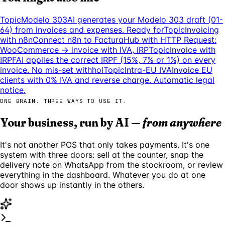
Topic
Modelo 303
AI generates your Modelo 303 draft (01-
64) from invoices and expenses. Ready for
Topic
Invoicing
with n8n
Connect n8n to FacturaHub with HTTP Request:
WooCommerce → invoice with IVA, IRP
Topic
Invoice with
IRPF
AI applies the correct IRPF (15%, 7% or 1%) on every
invoice. No mis-set withhol
Topic
Intra-EU IVA
Invoice EU
clients with 0% IVA and reverse charge. Automatic legal
notice.
ONE BRAIN. THREE WAYS TO USE IT.
Your business, run by AI —
from anywhere
It's not another POS that only takes payments. It's one
system with three doors: sell at the counter, snap the
delivery note on WhatsApp from the stockroom, or review
everything in the dashboard. Whatever you do at one
door shows up instantly in the others.