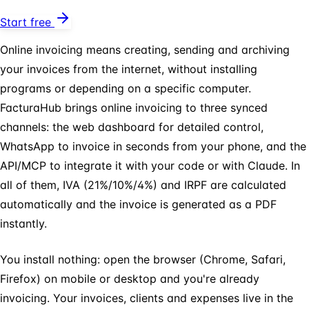
Start free
Online invoicing means creating, sending and archiving
your invoices from the internet, without installing
programs or depending on a specific computer.
FacturaHub brings online invoicing to three synced
channels: the web dashboard for detailed control,
WhatsApp to invoice in seconds from your phone, and the
API/MCP to integrate it with your code or with Claude. In
all of them, IVA (21%/10%/4%) and IRPF are calculated
automatically and the invoice is generated as a PDF
instantly.
You install nothing: open the browser (Chrome, Safari,
Firefox) on mobile or desktop and you're already
invoicing. Your invoices, clients and expenses live in the