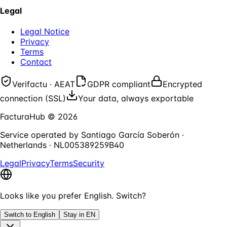
Legal
Legal Notice
Privacy
Terms
Contact
Verifactu · AEAT
GDPR compliant
Encrypted
connection (SSL)
Your data, always exportable
FacturaHub
©
2026
Service operated by
Santiago García Soberón
·
Netherlands
·
NL005389259B40
Legal
Privacy
Terms
Security
Looks like you prefer English. Switch?
Switch to English
Stay in EN