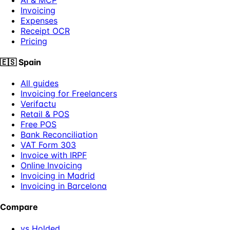
Invoicing
Expenses
Receipt OCR
Pricing
🇪🇸
Spain
All guides
Invoicing for Freelancers
Verifactu
Retail & POS
Free POS
Bank Reconciliation
VAT Form 303
Invoice with IRPF
Online Invoicing
Invoicing in Madrid
Invoicing in Barcelona
Compare
vs Holded