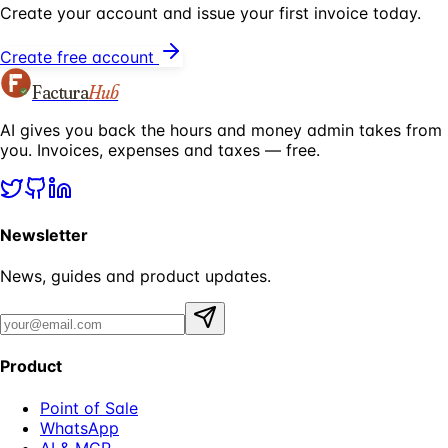
Create your account and issue your first invoice today.
Create free account
Factura
Hub
AI gives you back the hours and money admin takes from
you. Invoices, expenses and taxes — free.
Newsletter
News, guides and product updates.
Product
Point of Sale
WhatsApp
AI & MCP