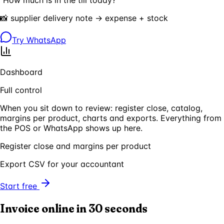
📸 supplier delivery note → expense + stock
Try WhatsApp
Dashboard
Full control
When you sit down to review: register close, catalog,
margins per product, charts and exports. Everything from
the POS or WhatsApp shows up here.
Register close and margins per product
Export CSV for your accountant
Start free
Invoice online in 30 seconds