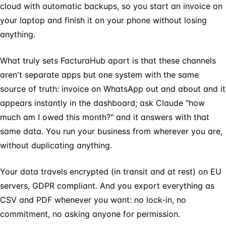
cloud with automatic backups, so you start an invoice on
your laptop and finish it on your phone without losing
anything.
What truly sets FacturaHub apart is that these channels
aren't separate apps but one system with the same
source of truth: invoice on WhatsApp out and about and it
appears instantly in the dashboard; ask Claude "how
much am I owed this month?" and it answers with that
same data. You run your business from wherever you are,
without duplicating anything.
Your data travels encrypted (in transit and at rest) on EU
servers, GDPR compliant. And you export everything as
CSV and PDF whenever you want: no lock-in, no
commitment, no asking anyone for permission.