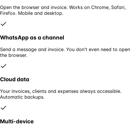
Open the browser and invoice. Works on Chrome, Safari,
Firefox. Mobile and desktop.
WhatsApp as a channel
Send a message and invoice. You don't even need to open
the browser.
Cloud data
Your invoices, clients and expenses always accessible.
Automatic backups.
Multi-device