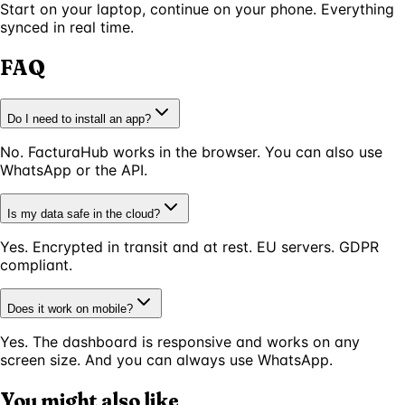
Start on your laptop, continue on your phone. Everything
synced in real time.
FAQ
Do I need to install an app?
No. FacturaHub works in the browser. You can also use
WhatsApp or the API.
Is my data safe in the cloud?
Yes. Encrypted in transit and at rest. EU servers. GDPR
compliant.
Does it work on mobile?
Yes. The dashboard is responsive and works on any
screen size. And you can always use WhatsApp.
You might also like