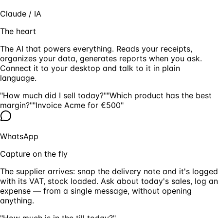
Claude / IA
The heart
The AI that powers everything. Reads your receipts,
organizes your data, generates reports when you ask.
Connect it to your desktop and talk to it in plain
language.
"How much did I sell today?"
"Which product has the best
margin?"
"Invoice Acme for €500"
WhatsApp
Capture on the fly
The supplier arrives: snap the delivery note and it's logged
with its VAT, stock loaded. Ask about today's sales, log an
expense — from a single message, without opening
anything.
"How much is in the till today?"