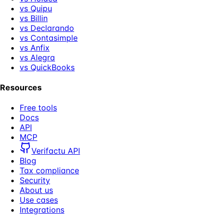
vs Quipu
vs Billin
vs Declarando
vs Contasimple
vs Anfix
vs Alegra
vs QuickBooks
Resources
Free tools
Docs
API
MCP
Verifactu API
Blog
Tax compliance
Security
About us
Use cases
Integrations