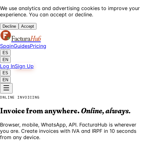
We use analytics and advertising cookies to improve your
experience. You can accept or decline.
Decline
Accept
Factura
Hub
Spain
Guides
Pricing
ES
EN
Log In
Sign Up
ES
EN
ONLINE INVOICING
Invoice from anywhere.
Online, always.
Browser, mobile, WhatsApp, API. FacturaHub is wherever
you are. Create invoices with IVA and IRPF in 10 seconds
from any device.