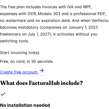
The free plan includes invoices with IVA and IRPF,
expenses with OCR, Modelo 303 and a professional PDF,
no watermark and no expiration date. And when Verifactu
becomes mandatory (companies on January 1, 2027,
freelancers on July 1, 2027), it activates without you
switching tools.
Start invoicing today
Free, no card, in 30 seconds.
Create free account
What does FacturaHub include?
No installation needed