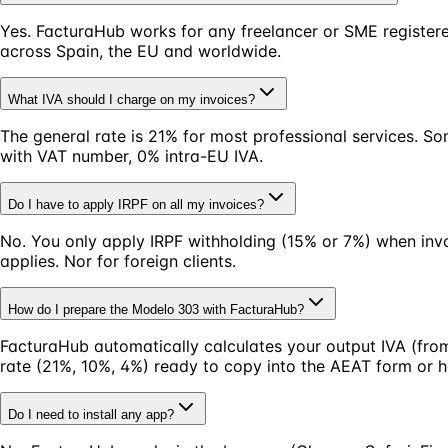
Yes. FacturaHub works for any freelancer or SME registere
across Spain, the EU and worldwide.
What IVA should I charge on my invoices?
The general rate is 21% for most professional services. S
with VAT number, 0% intra-EU IVA.
Do I have to apply IRPF on all my invoices?
No. You only apply IRPF withholding (15% or 7%) when invoi
applies. Nor for foreign clients.
How do I prepare the Modelo 303 with FacturaHub?
FacturaHub automatically calculates your output IVA (from
rate (21%, 10%, 4%) ready to copy into the AEAT form or 
Do I need to install any app?