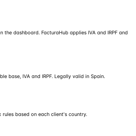
 in the dashboard. FacturaHub applies IVA and IRPF and
le base, IVA and IRPF. Legally valid in Spain.
 rules based on each client's country.