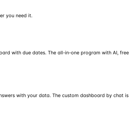
er you need it.
oard with due dates. The all-in-one program with AI, free
answers with your data. The custom dashboard by chat is