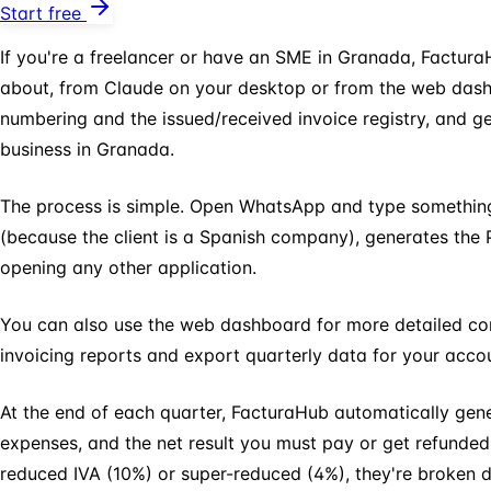
Start free
If you're a freelancer or have an SME in Granada, Factura
about, from Claude on your desktop or from the web dashboa
numbering and the issued/received invoice registry, and 
business in Granada.
The process is simple. Open WhatsApp and type something 
(because the client is a Spanish company), generates the P
opening any other application.
You can also use the web dashboard for more detailed cont
invoicing reports and export quarterly data for your accou
At the end of each quarter, FacturaHub automatically ge
expenses, and the net result you must pay or get refunded.
reduced IVA (10%) or super-reduced (4%), they're broken 