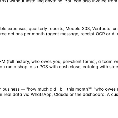
fox) without installing anything. You can also invoice fr
tible expenses, quarterly reports, Modelo 303, Verifactu, u
25 free actions per month (agent message, receipt OCR or AI
CRM (full history, who owes you, per-client terms), a team
ou run a shop, also POS with cash close, catalog with sto
r business — "how much did I bill this month?", "who owes 
your real data via WhatsApp, Claude or the dashboard. A c