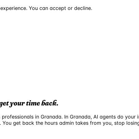
experience. You can accept or decline.
get your time back.
ch professionals in Granada. In Granada, AI agents do your
. You get back the hours admin takes from you, stop losi