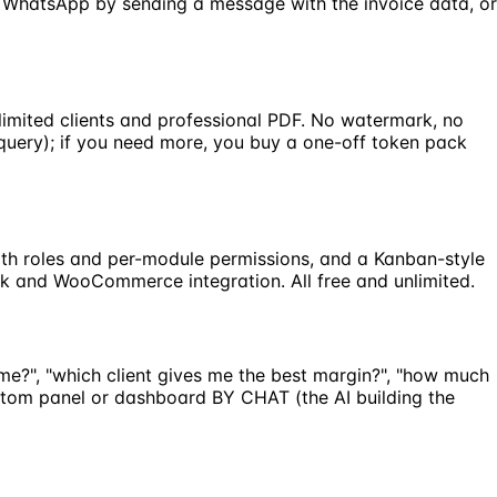
om WhatsApp by sending a message with the invoice data, or
nlimited clients and professional PDF. No watermark, no
 query); if you need more, you buy a one-off token pack
 with roles and per-module permissions, and a Kanban-style
ck and WooCommerce integration. All free and unlimited.
me?", "which client gives me the best margin?", "how much
ustom panel or dashboard BY CHAT (the AI building the