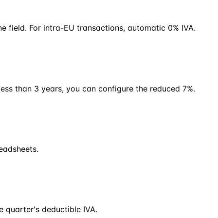
e field. For intra-EU transactions, automatic 0% IVA.
less than 3 years, you can configure the reduced 7%.
readsheets.
 quarter's deductible IVA.