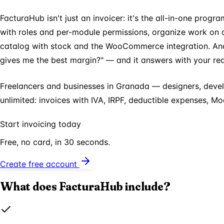
FacturaHub isn't just an invoicer: it's the all-in-one prog
with roles and per-module permissions, organize work on 
catalog with stock and the WooCommerce integration. And 
gives me the best margin?" — and it answers with your rea
Freelancers and businesses in Granada — designers, devel
unlimited: invoices with IVA, IRPF, deductible expenses, 
Start invoicing today
Free, no card, in 30 seconds.
Create free account
What does FacturaHub include?