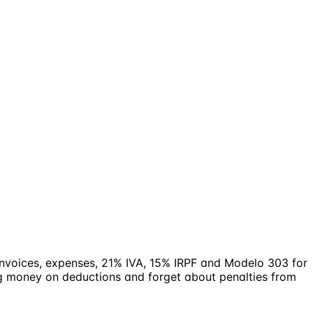
 invoices, expenses, 21% IVA, 15% IRPF and Modelo 303 for
ng money on deductions and forget about penalties from