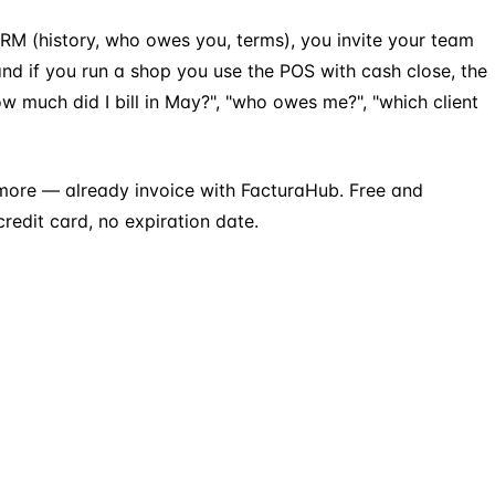
t CRM (history, who owes you, terms), you invite your team
nd if you run a shop you use the POS with cash close, the
much did I bill in May?", "who owes me?", "which client
more — already invoice with FacturaHub. Free and
redit card, no expiration date.