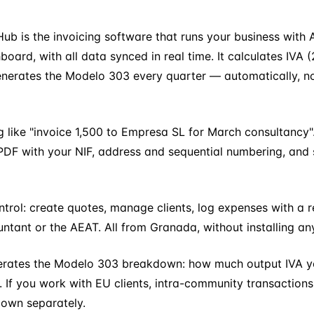
Hub is the invoicing software that runs your business wit
rd, with all data synced in real time. It calculates IVA (
generates the Modelo 303 every quarter — automatically, n
like "invoice 1,500 to Empresa SL for March consultancy".
DF with your NIF, address and sequential numbering, and sen
rol: create quotes, manage clients, log expenses with a r
ntant or the AEAT. All from Granada, without installing any
nerates the Modelo 303 breakdown: how much output IVA yo
 If you work with EU clients, intra-community transactions
down separately.