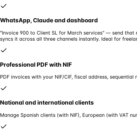
WhatsApp, Claude and dashboard
"Invoice 900 to Client SL for March services" — send that
syncs it across all three channels instantly. Ideal for free
Professional PDF with NIF
PDF invoices with your NIF/CIF, fiscal address, sequential 
National and international clients
Manage Spanish clients (with NIF), European (with VAT num