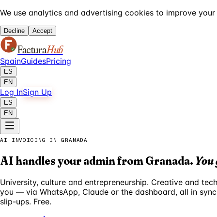
We use analytics and advertising cookies to improve your 
Decline
Accept
Factura
Hub
Spain
Guides
Pricing
ES
EN
Log In
Sign Up
ES
EN
AI INVOICING IN GRANADA
AI handles your admin from Granada.
You 
University, culture and entrepreneurship. Creative and te
you — via WhatsApp, Claude or the dashboard, all in sync
slip-ups. Free.