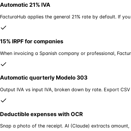
Automatic 21% IVA
FacturaHub applies the general 21% rate by default. If you
15% IRPF for companies
When invoicing a Spanish company or professional, Factura
Automatic quarterly Modelo 303
Output IVA vs input IVA, broken down by rate. Export CSV
Deductible expenses with OCR
Snap a photo of the receipt. AI (Claude) extracts amount, 