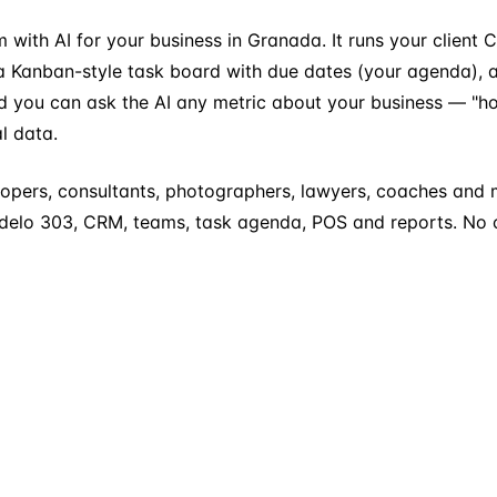
ram with AI for your business in Granada. It runs your clien
a Kanban-style task board with due dates (your agenda), a
you can ask the AI any metric about your business — "how 
l data.
opers, consultants, photographers, lawyers, coaches and 
Modelo 303, CRM, teams, task agenda, POS and reports. No c