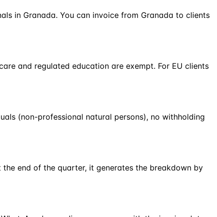
onals in Granada. You can invoice from Granada to clients
hcare and regulated education are exempt. For EU clients
duals (non-professional natural persons), no withholding
 the end of the quarter, it generates the breakdown by