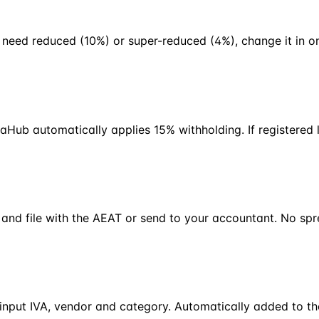
 need reduced (10%) or super-reduced (4%), change it in on
Hub automatically applies 15% withholding. If registered 
 and file with the AEAT or send to your accountant. No sp
input IVA, vendor and category. Automatically added to the