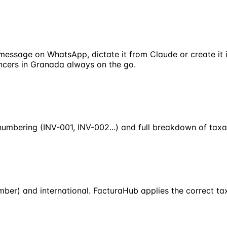
 message on WhatsApp, dictate it from Claude or create it
lancers in Granada always on the go.
numbering (INV-001, INV-002...) and full breakdown of taxab
ber) and international. FacturaHub applies the correct tax