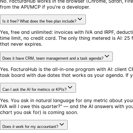
No. FacturaHub works in the browser (Chrome, Safari, Fire
from the API/MCP if you're a developer.
Is it free? What does the free plan include?
Yes, free and unlimited: invoices with IVA and IRPF, deduc
time limit, no credit card. The only thing metered is AI: 
that never expires.
Does it have CRM, team management and a task agenda?
Yes. FacturaHub is the all-in-one program with AI: client 
task board with due dates that works as your agenda. If y
Can I ask the AI for metrics or KPIs?
Yes. You ask in natural language for any metric about you
IVA will I owe this quarter?" — and the AI answers with 
chart you ask for) is coming soon.
Does it work for my accountant?