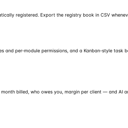
tically registered. Export the registry book in CSV whenev
oles and per-module permissions, and a Kanban-style task b
 month billed, who owes you, margin per client — and AI 