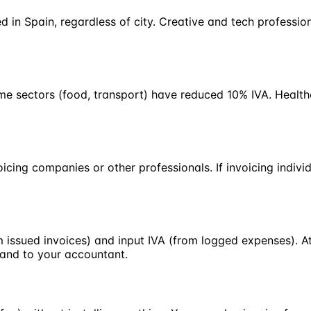
d in Spain, regardless of city. Creative and tech professi
ome sectors (food, transport) have reduced 10% IVA. Healt
cing companies or other professionals. If invoicing indivi
 issued invoices) and input IVA (from logged expenses). At
hand to your accountant.