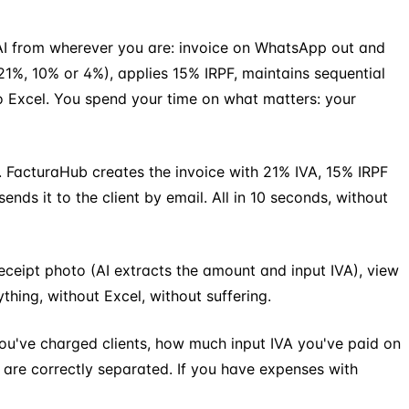
h AI from wherever you are: invoice on WhatsApp out and
21%, 10% or 4%), applies 15% IRPF, maintains sequential
o Excel. You spend your time on what matters: your
 FacturaHub creates the invoice with 21% IVA, 15% IRPF
ds it to the client by email. All in 10 seconds, without
eceipt photo (AI extracts the amount and input IVA), view
thing, without Excel, without suffering.
u've charged clients, how much input IVA you've paid on
 are correctly separated. If you have expenses with