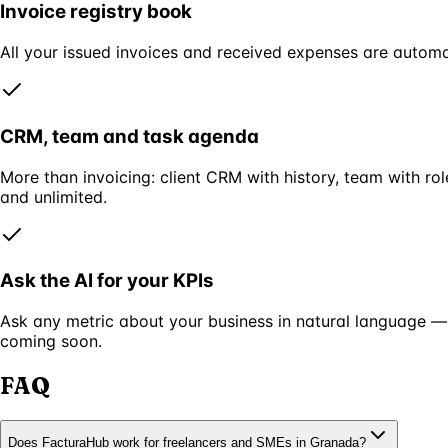
Invoice registry book
All your issued invoices and received expenses are automa
CRM, team and task agenda
More than invoicing: client CRM with history, team with r
and unlimited.
Ask the AI for your KPIs
Ask any metric about your business in natural language —
coming soon.
FAQ
Does FacturaHub work for freelancers and SMEs in Granada?