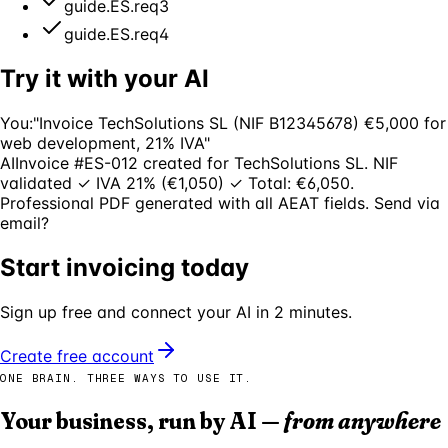
guide.ES.req3
guide.ES.req4
Try it with your AI
You:
"Invoice TechSolutions SL (NIF B12345678) €5,000 for
web development, 21% IVA"
AI
Invoice #ES-012 created for TechSolutions SL. NIF
validated ✓ IVA 21% (€1,050) ✓ Total: €6,050.
Professional PDF generated with all AEAT fields. Send via
email?
Start invoicing today
Sign up free and connect your AI in 2 minutes.
Create free account
ONE BRAIN. THREE WAYS TO USE IT.
Your business, run by AI —
from anywhere