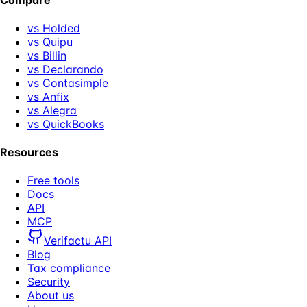
vs Holded
vs Quipu
vs Billin
vs Declarando
vs Contasimple
vs Anfix
vs Alegra
vs QuickBooks
Resources
Free tools
Docs
API
MCP
Verifactu API
Blog
Tax compliance
Security
About us