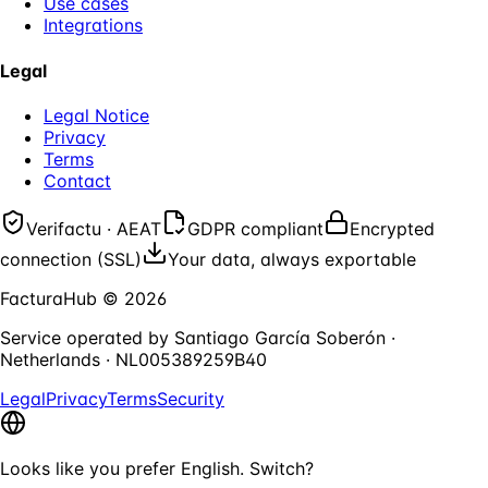
Use cases
Integrations
Legal
Legal Notice
Privacy
Terms
Contact
Verifactu · AEAT
GDPR compliant
Encrypted
connection (SSL)
Your data, always exportable
FacturaHub
©
2026
Service operated by
Santiago García Soberón
·
Netherlands
·
NL005389259B40
Legal
Privacy
Terms
Security
Looks like you prefer English. Switch?