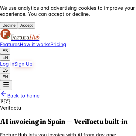
We use analytics and advertising cookies to improve your
experience. You can accept or decline.
Decline
Accept
Factura
Hub
Features
How it works
Pricing
ES
EN
Log In
Sign Up
ES
EN
Back to home
🇪🇸
Verifactu
AI invoicing in Spain — Verifactu built-in
FacturaHub lets you invoice with AI from day one: