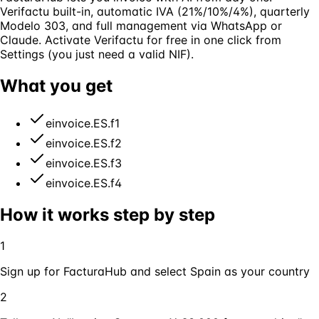
Verifactu built-in, automatic IVA (21%/10%/4%), quarterly
Modelo 303, and full management via WhatsApp or
Claude. Activate Verifactu for free in one click from
Settings (you just need a valid NIF).
What you get
einvoice.ES.f1
einvoice.ES.f2
einvoice.ES.f3
einvoice.ES.f4
How it works step by step
1
Sign up for FacturaHub and select Spain as your country
2