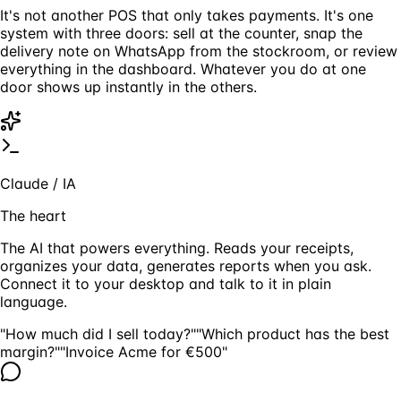
It's not another POS that only takes payments. It's one
system with three doors: sell at the counter, snap the
delivery note on WhatsApp from the stockroom, or review
everything in the dashboard. Whatever you do at one
door shows up instantly in the others.
Claude / IA
The heart
The AI that powers everything. Reads your receipts,
organizes your data, generates reports when you ask.
Connect it to your desktop and talk to it in plain
language.
"How much did I sell today?"
"Which product has the best
margin?"
"Invoice Acme for €500"