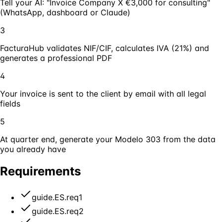
Tell your AI: "Invoice Company X €3,000 for consulting"
(WhatsApp, dashboard or Claude)
3
FacturaHub validates NIF/CIF, calculates IVA (21%) and
generates a professional PDF
4
Your invoice is sent to the client by email with all legal
fields
5
At quarter end, generate your Modelo 303 from the data
you already have
Requirements
guide.ES.req1
guide.ES.req2