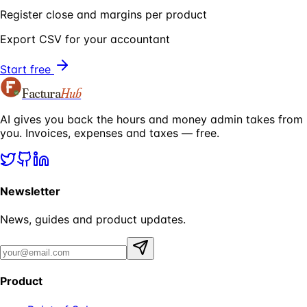
Register close and margins per product
Export CSV for your accountant
Start free
Factura
Hub
AI gives you back the hours and money admin takes from
you. Invoices, expenses and taxes — free.
Newsletter
News, guides and product updates.
Product