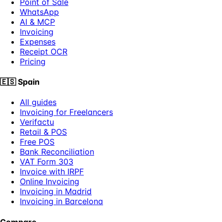
Point of Sale
WhatsApp
AI & MCP
Invoicing
Expenses
Receipt OCR
Pricing
🇪🇸
Spain
All guides
Invoicing for Freelancers
Verifactu
Retail & POS
Free POS
Bank Reconciliation
VAT Form 303
Invoice with IRPF
Online Invoicing
Invoicing in Madrid
Invoicing in Barcelona
Compare