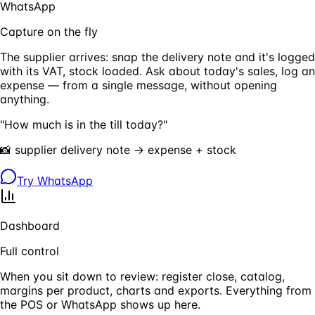
WhatsApp
Capture on the fly
The supplier arrives: snap the delivery note and it's logged
with its VAT, stock loaded. Ask about today's sales, log an
expense — from a single message, without opening
anything.
"How much is in the till today?"
📸 supplier delivery note → expense + stock
Try WhatsApp
Dashboard
Full control
When you sit down to review: register close, catalog,
margins per product, charts and exports. Everything from
the POS or WhatsApp shows up here.