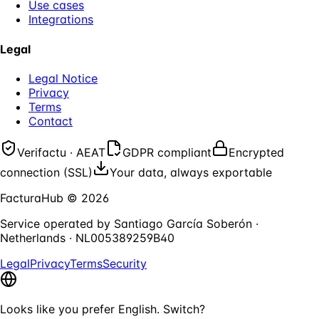
Use cases
Integrations
Legal
Legal Notice
Privacy
Terms
Contact
Verifactu · AEAT
GDPR compliant
Encrypted
connection (SSL)
Your data, always exportable
FacturaHub
©
2026
Service operated by
Santiago García Soberón
·
Netherlands
·
NL005389259B40
Legal
Privacy
Terms
Security
Looks like you prefer English. Switch?