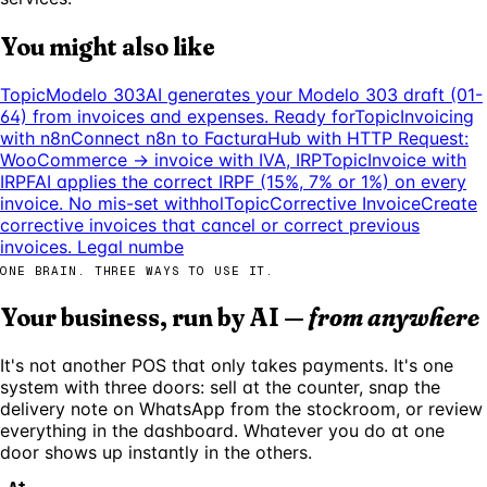
You might also like
Topic
Modelo 303
AI generates your Modelo 303 draft (01-
64) from invoices and expenses. Ready for
Topic
Invoicing
with n8n
Connect n8n to FacturaHub with HTTP Request:
WooCommerce → invoice with IVA, IRP
Topic
Invoice with
IRPF
AI applies the correct IRPF (15%, 7% or 1%) on every
invoice. No mis-set withhol
Topic
Corrective Invoice
Create
corrective invoices that cancel or correct previous
invoices. Legal numbe
ONE BRAIN. THREE WAYS TO USE IT.
Your business, run by AI —
from anywhere
It's not another POS that only takes payments. It's one
system with three doors: sell at the counter, snap the
delivery note on WhatsApp from the stockroom, or review
everything in the dashboard. Whatever you do at one
door shows up instantly in the others.