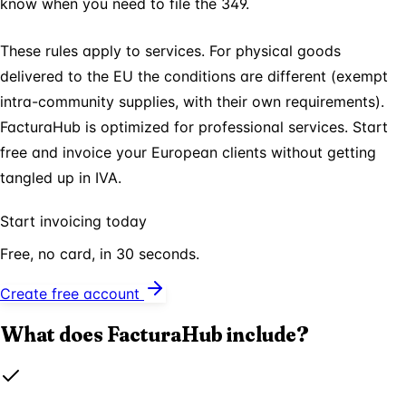
know when you need to file the 349.
These rules apply to services. For physical goods
delivered to the EU the conditions are different (exempt
intra-community supplies, with their own requirements).
FacturaHub is optimized for professional services. Start
free and invoice your European clients without getting
tangled up in IVA.
Start invoicing today
Free, no card, in 30 seconds.
Create free account
What does FacturaHub include?