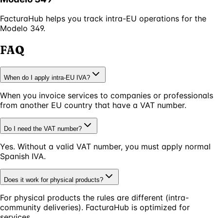
FacturaHub helps you track intra-EU operations for the
Modelo 349.
FAQ
When do I apply intra-EU IVA?
When you invoice services to companies or professionals
from another EU country that have a VAT number.
Do I need the VAT number?
Yes. Without a valid VAT number, you must apply normal
Spanish IVA.
Does it work for physical products?
For physical products the rules are different (intra-
community deliveries). FacturaHub is optimized for
services.