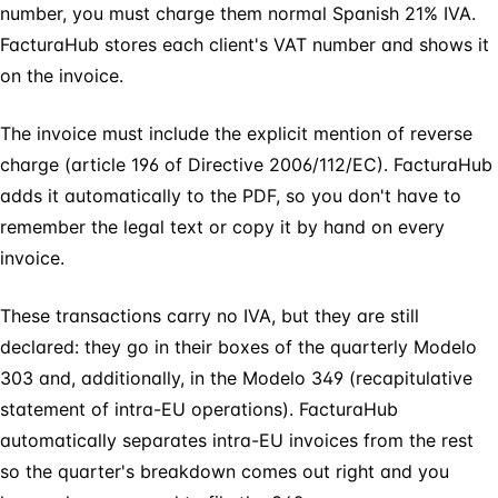
number, you must charge them normal Spanish 21% IVA.
FacturaHub stores each client's VAT number and shows it
on the invoice.
The invoice must include the explicit mention of reverse
charge (article 196 of Directive 2006/112/EC). FacturaHub
adds it automatically to the PDF, so you don't have to
remember the legal text or copy it by hand on every
invoice.
These transactions carry no IVA, but they are still
declared: they go in their boxes of the quarterly Modelo
303 and, additionally, in the Modelo 349 (recapitulative
statement of intra-EU operations). FacturaHub
automatically separates intra-EU invoices from the rest
so the quarter's breakdown comes out right and you