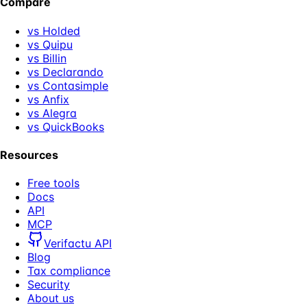
Compare
vs Holded
vs Quipu
vs Billin
vs Declarando
vs Contasimple
vs Anfix
vs Alegra
vs QuickBooks
Resources
Free tools
Docs
API
MCP
Verifactu API
Blog
Tax compliance
Security
About us