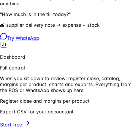
anything.
"How much is in the till today?"
📸 supplier delivery note → expense + stock
Try WhatsApp
Dashboard
Full control
When you sit down to review: register close, catalog,
margins per product, charts and exports. Everything from
the POS or WhatsApp shows up here.
Register close and margins per product
Export CSV for your accountant
Start free