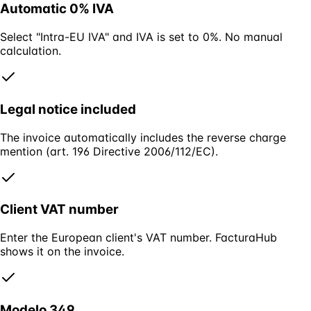
Automatic 0% IVA
Select "Intra-EU IVA" and IVA is set to 0%. No manual
calculation.
Legal notice included
The invoice automatically includes the reverse charge
mention (art. 196 Directive 2006/112/EC).
Client VAT number
Enter the European client's VAT number. FacturaHub
shows it on the invoice.
Modelo 349