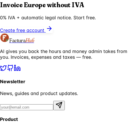
Invoice Europe without IVA
0% IVA + automatic legal notice. Start free.
Create free account
Factura
Hub
AI gives you back the hours and money admin takes from
you. Invoices, expenses and taxes — free.
Newsletter
News, guides and product updates.
Product