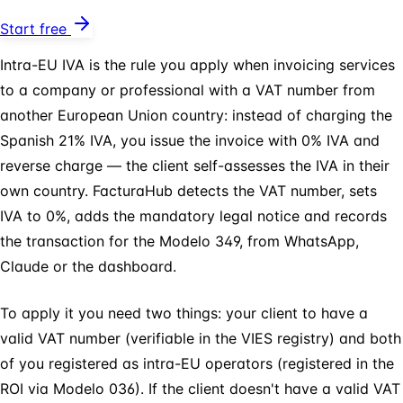
Start free
Intra-EU IVA is the rule you apply when invoicing services
to a company or professional with a VAT number from
another European Union country: instead of charging the
Spanish 21% IVA, you issue the invoice with 0% IVA and
reverse charge — the client self-assesses the IVA in their
own country. FacturaHub detects the VAT number, sets
IVA to 0%, adds the mandatory legal notice and records
the transaction for the Modelo 349, from WhatsApp,
Claude or the dashboard.
To apply it you need two things: your client to have a
valid VAT number (verifiable in the VIES registry) and both
of you registered as intra-EU operators (registered in the
ROI via Modelo 036). If the client doesn't have a valid VAT