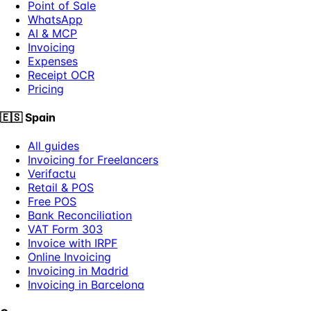
Point of Sale
WhatsApp
AI & MCP
Invoicing
Expenses
Receipt OCR
Pricing
🇪🇸
Spain
All guides
Invoicing for Freelancers
Verifactu
Retail & POS
Free POS
Bank Reconciliation
VAT Form 303
Invoice with IRPF
Online Invoicing
Invoicing in Madrid
Invoicing in Barcelona