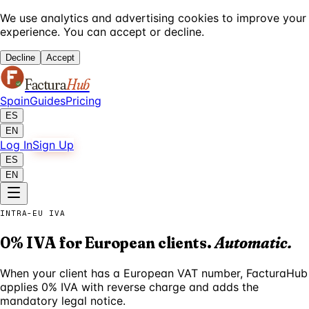
We use analytics and advertising cookies to improve your
experience. You can accept or decline.
Decline
Accept
Factura
Hub
Spain
Guides
Pricing
ES
EN
Log In
Sign Up
ES
EN
INTRA-EU IVA
0% IVA for European clients.
Automatic.
When your client has a European VAT number, FacturaHub
applies 0% IVA with reverse charge and adds the
mandatory legal notice.