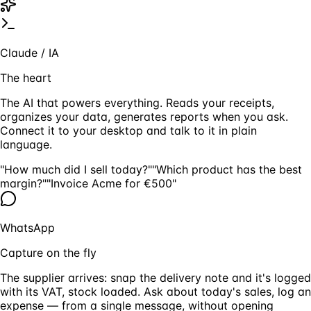
Claude / IA
The heart
The AI that powers everything. Reads your receipts,
organizes your data, generates reports when you ask.
Connect it to your desktop and talk to it in plain
language.
"How much did I sell today?"
"Which product has the best
margin?"
"Invoice Acme for €500"
WhatsApp
Capture on the fly
The supplier arrives: snap the delivery note and it's logged
with its VAT, stock loaded. Ask about today's sales, log an
expense — from a single message, without opening