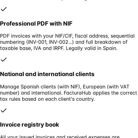
Professional PDF with NIF
PDF invoices with your NIF/CIF, fiscal address, sequential
numbering (INV-001, INV-002...) and full breakdown of
taxable base, IVA and IRPF. Legally valid in Spain.
National and international clients
Manage Spanish clients (with NIF), European (with VAT
number) and international. FacturaHub applies the correct
tax rules based on each client's country.
Invoice registry book
All your issued invoices and received expenses are