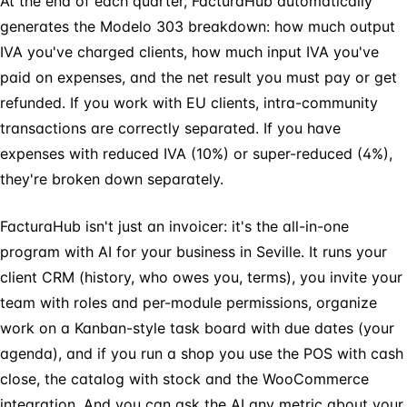
At the end of each quarter, FacturaHub automatically
generates the Modelo 303 breakdown: how much output
IVA you've charged clients, how much input IVA you've
paid on expenses, and the net result you must pay or get
refunded. If you work with EU clients, intra-community
transactions are correctly separated. If you have
expenses with reduced IVA (10%) or super-reduced (4%),
they're broken down separately.
FacturaHub isn't just an invoicer: it's the all-in-one
program with AI for your business in Seville. It runs your
client CRM (history, who owes you, terms), you invite your
team with roles and per-module permissions, organize
work on a Kanban-style task board with due dates (your
agenda), and if you run a shop you use the POS with cash
close, the catalog with stock and the WooCommerce
integration. And you can ask the AI any metric about your