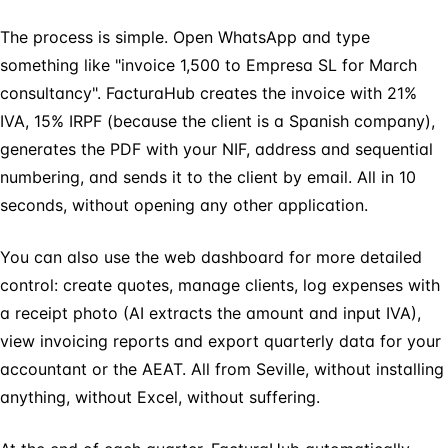
The process is simple. Open WhatsApp and type
something like "invoice 1,500 to Empresa SL for March
consultancy". FacturaHub creates the invoice with 21%
IVA, 15% IRPF (because the client is a Spanish company),
generates the PDF with your NIF, address and sequential
numbering, and sends it to the client by email. All in 10
seconds, without opening any other application.
You can also use the web dashboard for more detailed
control: create quotes, manage clients, log expenses with
a receipt photo (AI extracts the amount and input IVA),
view invoicing reports and export quarterly data for your
accountant or the AEAT. All from Seville, without installing
anything, without Excel, without suffering.