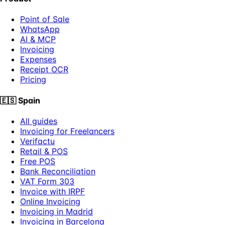
Point of Sale
WhatsApp
AI & MCP
Invoicing
Expenses
Receipt OCR
Pricing
🇪🇸
Spain
All guides
Invoicing for Freelancers
Verifactu
Retail & POS
Free POS
Bank Reconciliation
VAT Form 303
Invoice with IRPF
Online Invoicing
Invoicing in Madrid
Invoicing in Barcelona