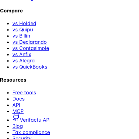
Compare
vs Holded
vs Quipu
vs Billin
vs Declarando
vs Contasimple
vs Anfix
vs Alegra
vs QuickBooks
Resources
Free tools
Docs
API
MCP
Verifactu API
Blog
Tax compliance
Security