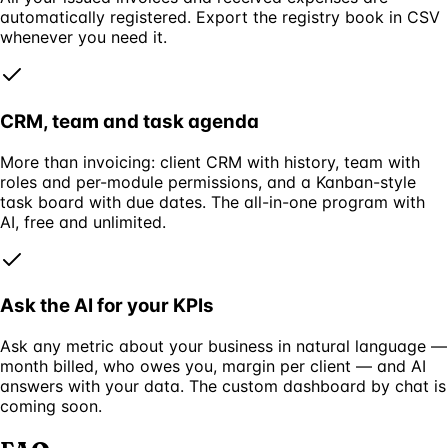
automatically registered. Export the registry book in CSV
whenever you need it.
CRM, team and task agenda
More than invoicing: client CRM with history, team with
roles and per-module permissions, and a Kanban-style
task board with due dates. The all-in-one program with
AI, free and unlimited.
Ask the AI for your KPIs
Ask any metric about your business in natural language —
month billed, who owes you, margin per client — and AI
answers with your data. The custom dashboard by chat is
coming soon.