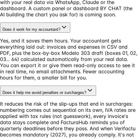
with your real data via WhatsApp, Claude or the
dashboard. A custom panel or dashboard BY CHAT (the
AI building the chart you ask for) is coming soon.
Does it work for my accountant?
Yes, and it saves them hours. Your accountant gets
everything laid out: invoices and expenses in CSV and
PDF, plus the box-by-box Modelo 303 draft (boxes 01, 02,
03... 64) calculated automatically from your real data.
You can export it or give them read-only access to see it
in real time, no email attachments. Fewer accounting
hours for them, a smaller bill for you.
Does it help me avoid penalties or surcharges?
It reduces the risk of the slip-ups that end in surcharges:
numbering comes out sequential on its own, IVA rates are
applied with tax rules (not guesswork), every invoice's
data stays complete and FacturaHub reminds you of
quarterly deadlines before they pass. And when Verifactu
becomes mandatory (2027), you already comply. It's not