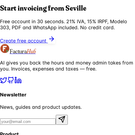
Start invoicing from Seville
Free account in 30 seconds. 21% IVA, 15% IRPF, Modelo
303, PDF and WhatsApp included. No credit card.
Create free account
Factura
Hub
AI gives you back the hours and money admin takes from
you. Invoices, expenses and taxes — free.
Newsletter
News, guides and product updates.
Product