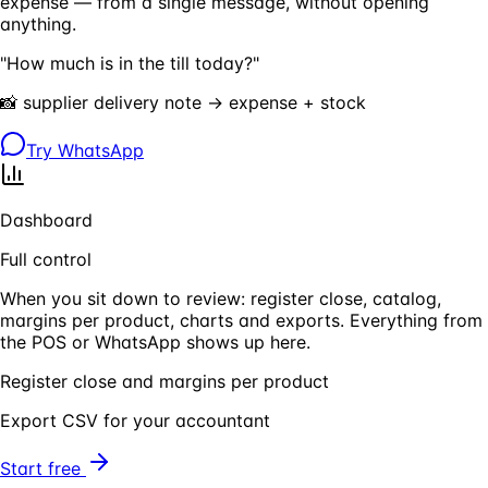
expense — from a single message, without opening
anything.
"How much is in the till today?"
📸 supplier delivery note → expense + stock
Try WhatsApp
Dashboard
Full control
When you sit down to review: register close, catalog,
margins per product, charts and exports. Everything from
the POS or WhatsApp shows up here.
Register close and margins per product
Export CSV for your accountant
Start free