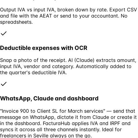
Output IVA vs input IVA, broken down by rate. Export CSV
and file with the AEAT or send to your accountant. No
spreadsheets.
Deductible expenses with OCR
Snap a photo of the receipt. AI (Claude) extracts amount,
input IVA, vendor and category. Automatically added to
the quarter's deductible IVA.
WhatsApp, Claude and dashboard
"Invoice 900 to Client SL for March services" — send that
message on WhatsApp, dictate it from Claude or create it
in the dashboard. FacturaHub applies IVA and IRPF and
syncs it across all three channels instantly. Ideal for
freelancers in Seville always on the go.