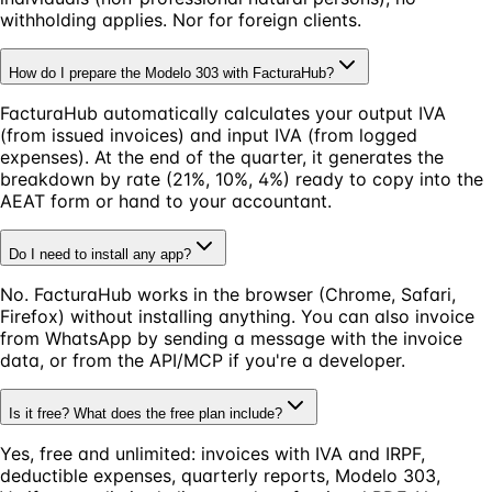
withholding applies. Nor for foreign clients.
How do I prepare the Modelo 303 with FacturaHub?
FacturaHub automatically calculates your output IVA
(from issued invoices) and input IVA (from logged
expenses). At the end of the quarter, it generates the
breakdown by rate (21%, 10%, 4%) ready to copy into the
AEAT form or hand to your accountant.
Do I need to install any app?
No. FacturaHub works in the browser (Chrome, Safari,
Firefox) without installing anything. You can also invoice
from WhatsApp by sending a message with the invoice
data, or from the API/MCP if you're a developer.
Is it free? What does the free plan include?
Yes, free and unlimited: invoices with IVA and IRPF,
deductible expenses, quarterly reports, Modelo 303,