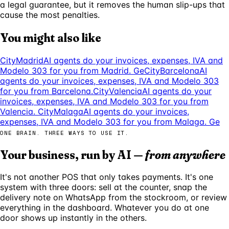
a legal guarantee, but it removes the human slip-ups that
cause the most penalties.
You might also like
City
Madrid
AI agents do your invoices, expenses, IVA and
Modelo 303 for you from Madrid. Ge
City
Barcelona
AI
agents do your invoices, expenses, IVA and Modelo 303
for you from Barcelona.
City
Valencia
AI agents do your
invoices, expenses, IVA and Modelo 303 for you from
Valencia.
City
Malaga
AI agents do your invoices,
expenses, IVA and Modelo 303 for you from Malaga. Ge
ONE BRAIN. THREE WAYS TO USE IT.
Your business, run by AI —
from anywhere
It's not another POS that only takes payments. It's one
system with three doors: sell at the counter, snap the
delivery note on WhatsApp from the stockroom, or review
everything in the dashboard. Whatever you do at one
door shows up instantly in the others.