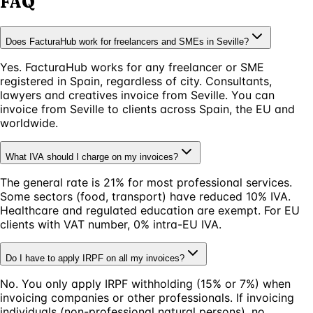
FAQ
Does FacturaHub work for freelancers and SMEs in Seville?
Yes. FacturaHub works for any freelancer or SME
registered in Spain, regardless of city. Consultants,
lawyers and creatives invoice from Seville. You can
invoice from Seville to clients across Spain, the EU and
worldwide.
What IVA should I charge on my invoices?
The general rate is 21% for most professional services.
Some sectors (food, transport) have reduced 10% IVA.
Healthcare and regulated education are exempt. For EU
clients with VAT number, 0% intra-EU IVA.
Do I have to apply IRPF on all my invoices?
No. You only apply IRPF withholding (15% or 7%) when
invoicing companies or other professionals. If invoicing
individuals (non-professional natural persons), no