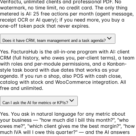
Verifactu, unlimited clients and professional PDF. No
watermark, no time limit, no credit card. The only thing
metered is AI: 25 free actions per month (agent message,
receipt OCR or AI query); if you need more, you buy a
one-off token pack that never expires.
Does it have CRM, team management and a task agenda?
Yes. FacturaHub is the all-in-one program with AI: client
CRM (full history, who owes you, per-client terms), a team
with roles and per-module permissions, and a Kanban-
style task board with due dates that works as your
agenda. If you run a shop, also POS with cash close,
catalog with stock and WooCommerce integration. All
free and unlimited.
Can I ask the AI for metrics or KPIs?
Yes. You ask in natural language for any metric about
your business — "how much did I bill this month?", "who
owes me?", "which client gives me the best margin?", "how
much IVA will I owe this quarter?" — and the AI answers