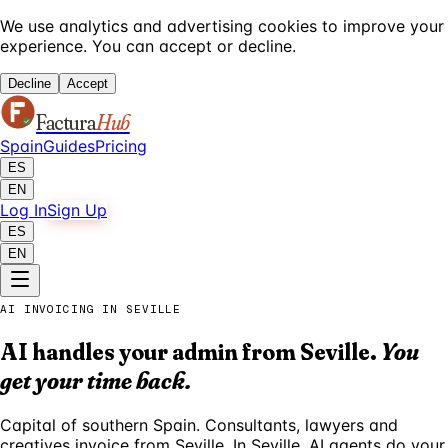
We use analytics and advertising cookies to improve your
experience. You can accept or decline.
Decline
Accept
Factura
Hub
Spain
Guides
Pricing
ES
EN
Log In
Sign Up
ES
EN
AI INVOICING IN SEVILLE
AI handles your admin from Seville.
You
get your time back.
Capital of southern Spain. Consultants, lawyers and
creatives invoice from Seville. In Seville, AI agents do your