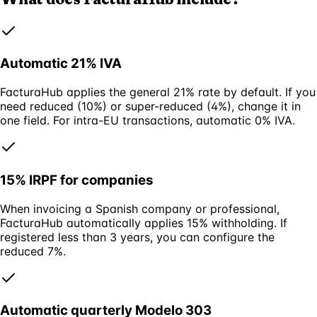
Automatic 21% IVA
FacturaHub applies the general 21% rate by default. If you
need reduced (10%) or super-reduced (4%), change it in
one field. For intra-EU transactions, automatic 0% IVA.
15% IRPF for companies
When invoicing a Spanish company or professional,
FacturaHub automatically applies 15% withholding. If
registered less than 3 years, you can configure the
reduced 7%.
Automatic quarterly Modelo 303