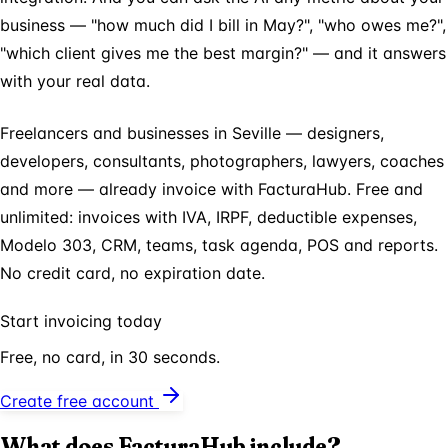
business — "how much did I bill in May?", "who owes me?",
"which client gives me the best margin?" — and it answers
with your real data.
Freelancers and businesses in Seville — designers,
developers, consultants, photographers, lawyers, coaches
and more — already invoice with FacturaHub. Free and
unlimited: invoices with IVA, IRPF, deductible expenses,
Modelo 303, CRM, teams, task agenda, POS and reports.
No credit card, no expiration date.
Start invoicing today
Free, no card, in 30 seconds.
Create free account
What does FacturaHub include?