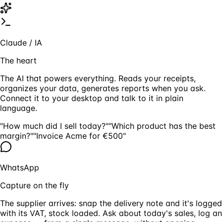
Claude / IA
The heart
The AI that powers everything. Reads your receipts,
organizes your data, generates reports when you ask.
Connect it to your desktop and talk to it in plain
language.
"How much did I sell today?"
"Which product has the best
margin?"
"Invoice Acme for €500"
WhatsApp
Capture on the fly
The supplier arrives: snap the delivery note and it's logged
with its VAT, stock loaded. Ask about today's sales, log an