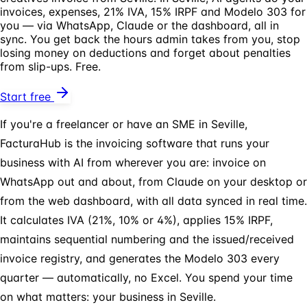
invoices, expenses, 21% IVA, 15% IRPF and Modelo 303 for
you — via WhatsApp, Claude or the dashboard, all in
sync. You get back the hours admin takes from you, stop
losing money on deductions and forget about penalties
from slip-ups. Free.
Start free
If you're a freelancer or have an SME in Seville,
FacturaHub is the invoicing software that runs your
business with AI from wherever you are: invoice on
WhatsApp out and about, from Claude on your desktop or
from the web dashboard, with all data synced in real time.
It calculates IVA (21%, 10% or 4%), applies 15% IRPF,
maintains sequential numbering and the issued/received
invoice registry, and generates the Modelo 303 every
quarter — automatically, no Excel. You spend your time
on what matters: your business in Seville.