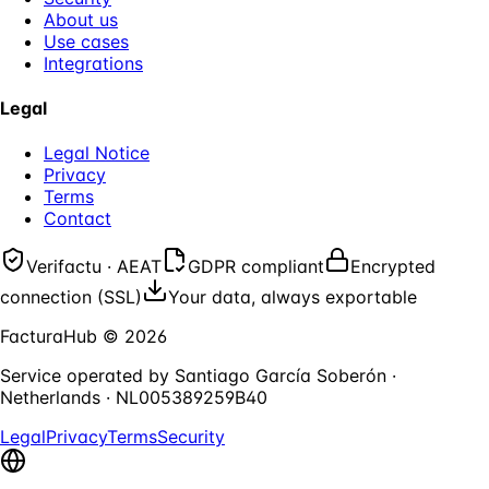
About us
Use cases
Integrations
Legal
Legal Notice
Privacy
Terms
Contact
Verifactu · AEAT
GDPR compliant
Encrypted
connection (SSL)
Your data, always exportable
FacturaHub
©
2026
Service operated by
Santiago García Soberón
·
Netherlands
·
NL005389259B40
Legal
Privacy
Terms
Security