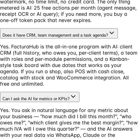
watermark, no time limit, no credit card. The only thing
metered is AI: 25 free actions per month (agent message,
receipt OCR or AI query); if you need more, you buy a
one-off token pack that never expires.
Does it have CRM, team management and a task agenda?
Yes. FacturaHub is the all-in-one program with AI: client
CRM (full history, who owes you, per-client terms), a team
with roles and per-module permissions, and a Kanban-
style task board with due dates that works as your
agenda. If you run a shop, also POS with cash close,
catalog with stock and WooCommerce integration. All
free and unlimited.
Can I ask the AI for metrics or KPIs?
Yes. You ask in natural language for any metric about
your business — "how much did I bill this month?", "who
owes me?", "which client gives me the best margin?", "how
much IVA will I owe this quarter?" — and the AI answers
with your real data via WhatsApp, Claude or the