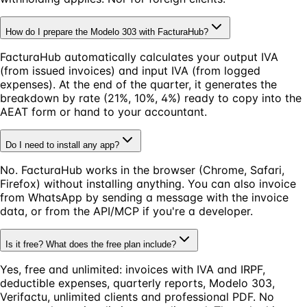
How do I prepare the Modelo 303 with FacturaHub?
FacturaHub automatically calculates your output IVA
(from issued invoices) and input IVA (from logged
expenses). At the end of the quarter, it generates the
breakdown by rate (21%, 10%, 4%) ready to copy into the
AEAT form or hand to your accountant.
Do I need to install any app?
No. FacturaHub works in the browser (Chrome, Safari,
Firefox) without installing anything. You can also invoice
from WhatsApp by sending a message with the invoice
data, or from the API/MCP if you're a developer.
Is it free? What does the free plan include?
Yes, free and unlimited: invoices with IVA and IRPF,
deductible expenses, quarterly reports, Modelo 303,
Verifactu, unlimited clients and professional PDF. No