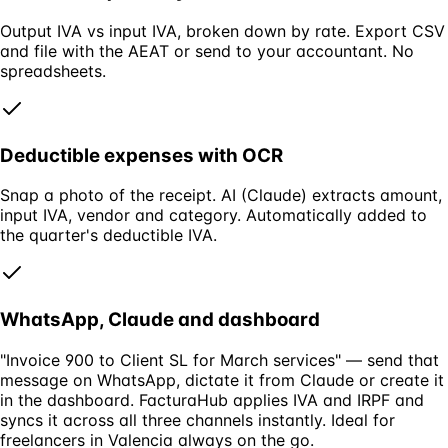
Output IVA vs input IVA, broken down by rate. Export CSV
and file with the AEAT or send to your accountant. No
spreadsheets.
Deductible expenses with OCR
Snap a photo of the receipt. AI (Claude) extracts amount,
input IVA, vendor and category. Automatically added to
the quarter's deductible IVA.
WhatsApp, Claude and dashboard
"Invoice 900 to Client SL for March services" — send that
message on WhatsApp, dictate it from Claude or create it
in the dashboard. FacturaHub applies IVA and IRPF and
syncs it across all three channels instantly. Ideal for
freelancers in Valencia always on the go.