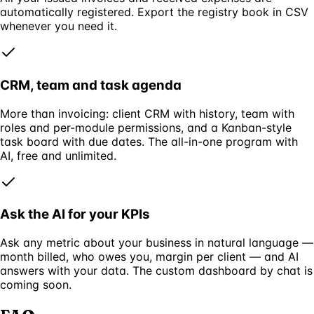
automatically registered. Export the registry book in CSV
whenever you need it.
CRM, team and task agenda
More than invoicing: client CRM with history, team with
roles and per-module permissions, and a Kanban-style
task board with due dates. The all-in-one program with
AI, free and unlimited.
Ask the AI for your KPIs
Ask any metric about your business in natural language —
month billed, who owes you, margin per client — and AI
answers with your data. The custom dashboard by chat is
coming soon.