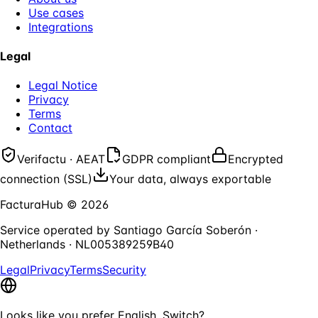
Use cases
Integrations
Legal
Legal Notice
Privacy
Terms
Contact
Verifactu · AEAT
GDPR compliant
Encrypted
connection (SSL)
Your data, always exportable
FacturaHub
©
2026
Service operated by
Santiago García Soberón
·
Netherlands
·
NL005389259B40
Legal
Privacy
Terms
Security
Looks like you prefer English. Switch?