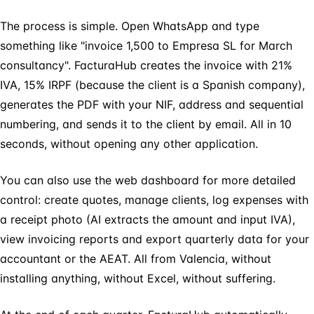
The process is simple. Open WhatsApp and type
something like "invoice 1,500 to Empresa SL for March
consultancy". FacturaHub creates the invoice with 21%
IVA, 15% IRPF (because the client is a Spanish company),
generates the PDF with your NIF, address and sequential
numbering, and sends it to the client by email. All in 10
seconds, without opening any other application.
You can also use the web dashboard for more detailed
control: create quotes, manage clients, log expenses with
a receipt photo (AI extracts the amount and input IVA),
view invoicing reports and export quarterly data for your
accountant or the AEAT. All from Valencia, without
installing anything, without Excel, without suffering.