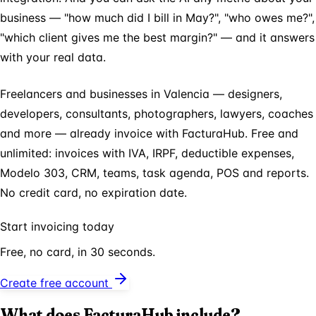
business — "how much did I bill in May?", "who owes me?",
"which client gives me the best margin?" — and it answers
with your real data.
Freelancers and businesses in Valencia — designers,
developers, consultants, photographers, lawyers, coaches
and more — already invoice with FacturaHub. Free and
unlimited: invoices with IVA, IRPF, deductible expenses,
Modelo 303, CRM, teams, task agenda, POS and reports.
No credit card, no expiration date.
Start invoicing today
Free, no card, in 30 seconds.
Create free account
What does FacturaHub include?