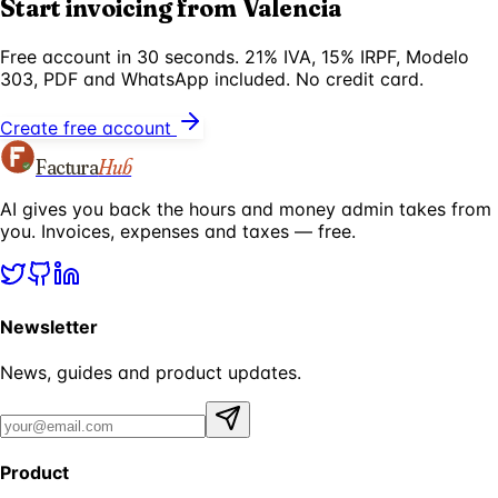
Start invoicing from Valencia
Free account in 30 seconds. 21% IVA, 15% IRPF, Modelo
303, PDF and WhatsApp included. No credit card.
Create free account
Factura
Hub
AI gives you back the hours and money admin takes from
you. Invoices, expenses and taxes — free.
Newsletter
News, guides and product updates.
Product