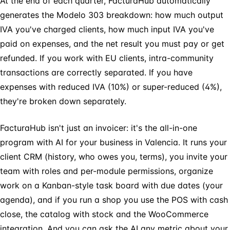
At the end of each quarter, FacturaHub automatically
generates the Modelo 303 breakdown: how much output
IVA you've charged clients, how much input IVA you've
paid on expenses, and the net result you must pay or get
refunded. If you work with EU clients, intra-community
transactions are correctly separated. If you have
expenses with reduced IVA (10%) or super-reduced (4%),
they're broken down separately.
FacturaHub isn't just an invoicer: it's the all-in-one
program with AI for your business in Valencia. It runs your
client CRM (history, who owes you, terms), you invite your
team with roles and per-module permissions, organize
work on a Kanban-style task board with due dates (your
agenda), and if you run a shop you use the POS with cash
close, the catalog with stock and the WooCommerce
integration. And you can ask the AI any metric about your