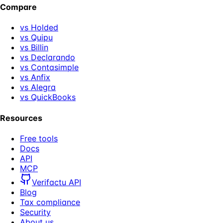
Compare
vs Holded
vs Quipu
vs Billin
vs Declarando
vs Contasimple
vs Anfix
vs Alegra
vs QuickBooks
Resources
Free tools
Docs
API
MCP
Verifactu API
Blog
Tax compliance
Security
About us