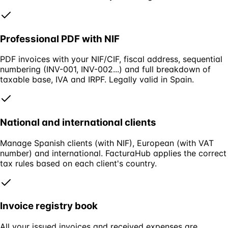
Professional PDF with NIF
PDF invoices with your NIF/CIF, fiscal address, sequential
numbering (INV-001, INV-002...) and full breakdown of
taxable base, IVA and IRPF. Legally valid in Spain.
National and international clients
Manage Spanish clients (with NIF), European (with VAT
number) and international. FacturaHub applies the correct
tax rules based on each client's country.
Invoice registry book
All your issued invoices and received expenses are