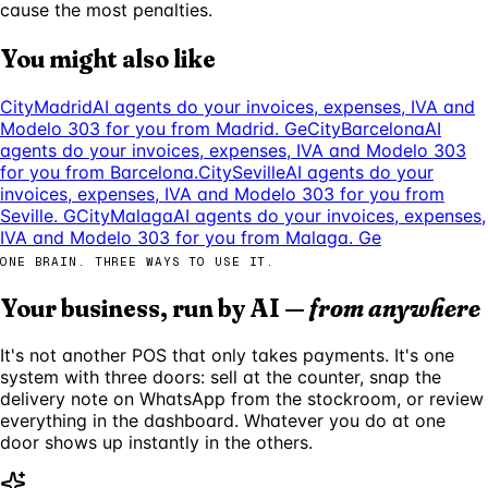
cause the most penalties.
You might also like
City
Madrid
AI agents do your invoices, expenses, IVA and
Modelo 303 for you from Madrid. Ge
City
Barcelona
AI
agents do your invoices, expenses, IVA and Modelo 303
for you from Barcelona.
City
Seville
AI agents do your
invoices, expenses, IVA and Modelo 303 for you from
Seville. G
City
Malaga
AI agents do your invoices, expenses,
IVA and Modelo 303 for you from Malaga. Ge
ONE BRAIN. THREE WAYS TO USE IT.
Your business, run by AI —
from anywhere
It's not another POS that only takes payments. It's one
system with three doors: sell at the counter, snap the
delivery note on WhatsApp from the stockroom, or review
everything in the dashboard. Whatever you do at one
door shows up instantly in the others.