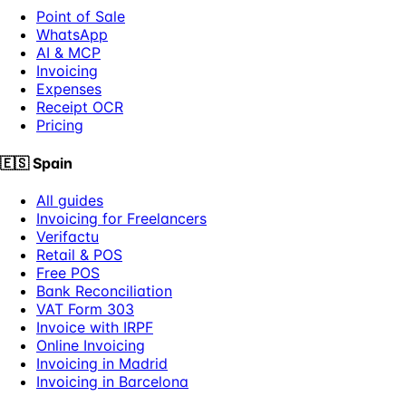
Point of Sale
WhatsApp
AI & MCP
Invoicing
Expenses
Receipt OCR
Pricing
🇪🇸
Spain
All guides
Invoicing for Freelancers
Verifactu
Retail & POS
Free POS
Bank Reconciliation
VAT Form 303
Invoice with IRPF
Online Invoicing
Invoicing in Madrid
Invoicing in Barcelona