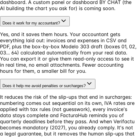
dashboard. A custom panel or dashboard BY CHAT (the
AI building the chart you ask for) is coming soon.
Does it work for my accountant?
Yes, and it saves them hours. Your accountant gets
everything laid out: invoices and expenses in CSV and
PDF, plus the box-by-box Modelo 303 draft (boxes 01, 02,
03... 64) calculated automatically from your real data.
You can export it or give them read-only access to see it
in real time, no email attachments. Fewer accounting
hours for them, a smaller bill for you.
Does it help me avoid penalties or surcharges?
It reduces the risk of the slip-ups that end in surcharges:
numbering comes out sequential on its own, IVA rates are
applied with tax rules (not guesswork), every invoice's
data stays complete and FacturaHub reminds you of
quarterly deadlines before they pass. And when Verifactu
becomes mandatory (2027), you already comply. It's not
a legal guarantee, but it removes the human slip-ups that