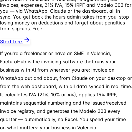
invoices, expenses, 21% IVA, 15% IRPF and Modelo 303 for
you — via WhatsApp, Claude or the dashboard, all in
sync. You get back the hours admin takes from you, stop
losing money on deductions and forget about penalties
from slip-ups. Free.
Start free
If you're a freelancer or have an SME in Valencia,
FacturaHub is the invoicing software that runs your
business with AI from wherever you are: invoice on
WhatsApp out and about, from Claude on your desktop or
from the web dashboard, with all data synced in real time.
It calculates IVA (21%, 10% or 4%), applies 15% IRPF,
maintains sequential numbering and the issued/received
invoice registry, and generates the Modelo 303 every
quarter — automatically, no Excel. You spend your time
on what matters: your business in Valencia.