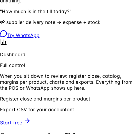
anything.
"How much is in the till today?"
📸 supplier delivery note → expense + stock
Try WhatsApp
Dashboard
Full control
When you sit down to review: register close, catalog,
margins per product, charts and exports. Everything from
the POS or WhatsApp shows up here.
Register close and margins per product
Export CSV for your accountant
Start free