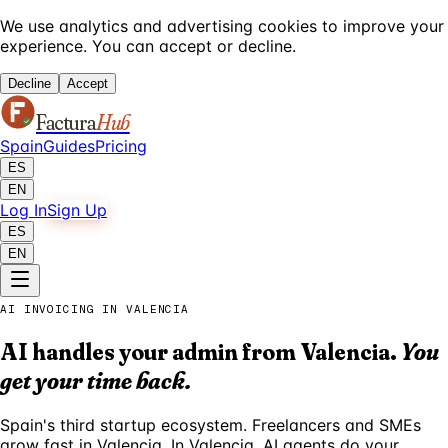
We use analytics and advertising cookies to improve your
experience. You can accept or decline.
Decline
Accept
Factura
Hub
Spain
Guides
Pricing
ES
EN
Log In
Sign Up
ES
EN
AI INVOICING IN VALENCIA
AI handles your admin from Valencia.
You
get your time back.
Spain's third startup ecosystem. Freelancers and SMEs
grow fast in Valencia. In Valencia, AI agents do your