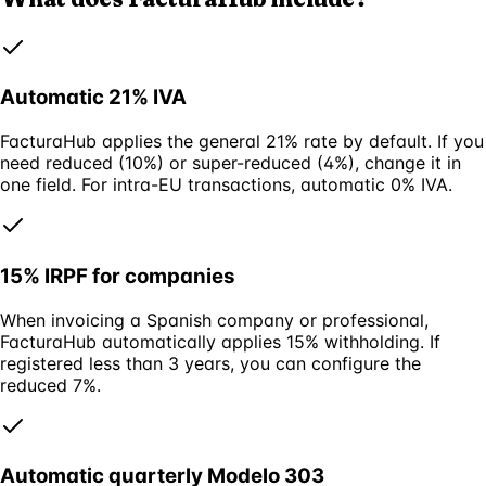
Automatic 21% IVA
FacturaHub applies the general 21% rate by default. If you
need reduced (10%) or super-reduced (4%), change it in
one field. For intra-EU transactions, automatic 0% IVA.
15% IRPF for companies
When invoicing a Spanish company or professional,
FacturaHub automatically applies 15% withholding. If
registered less than 3 years, you can configure the
reduced 7%.
Automatic quarterly Modelo 303