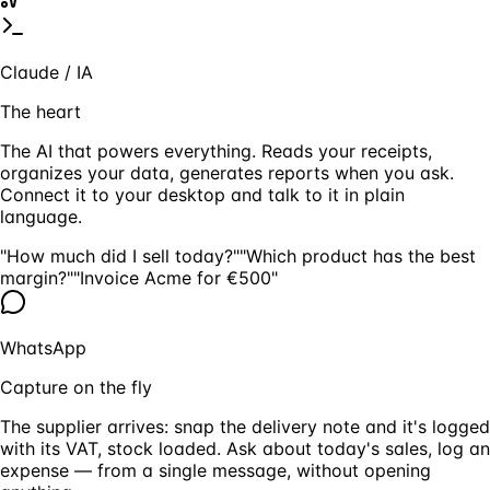
Claude / IA
The heart
The AI that powers everything. Reads your receipts,
organizes your data, generates reports when you ask.
Connect it to your desktop and talk to it in plain
language.
"How much did I sell today?"
"Which product has the best
margin?"
"Invoice Acme for €500"
WhatsApp
Capture on the fly
The supplier arrives: snap the delivery note and it's logged
with its VAT, stock loaded. Ask about today's sales, log an
expense — from a single message, without opening