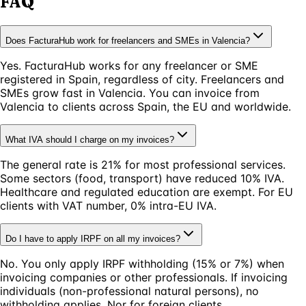
FAQ
Does FacturaHub work for freelancers and SMEs in Valencia?
Yes. FacturaHub works for any freelancer or SME
registered in Spain, regardless of city. Freelancers and
SMEs grow fast in Valencia. You can invoice from
Valencia to clients across Spain, the EU and worldwide.
What IVA should I charge on my invoices?
The general rate is 21% for most professional services.
Some sectors (food, transport) have reduced 10% IVA.
Healthcare and regulated education are exempt. For EU
clients with VAT number, 0% intra-EU IVA.
Do I have to apply IRPF on all my invoices?
No. You only apply IRPF withholding (15% or 7%) when
invoicing companies or other professionals. If invoicing
individuals (non-professional natural persons), no
withholding applies. Nor for foreign clients.