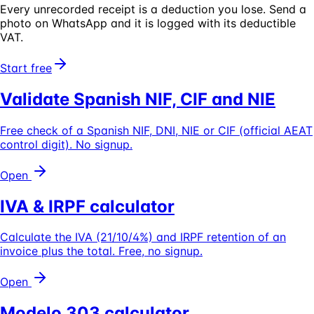
Every unrecorded receipt is a deduction you lose.
Send a
photo on WhatsApp and it is logged with its deductible
VAT.
Start free
Validate Spanish NIF, CIF and NIE
Free check of a Spanish NIF, DNI, NIE or CIF (official AEAT
control digit). No signup.
Open
IVA & IRPF calculator
Calculate the IVA (21/10/4%) and IRPF retention of an
invoice plus the total. Free, no signup.
Open
Modelo 303 calculator