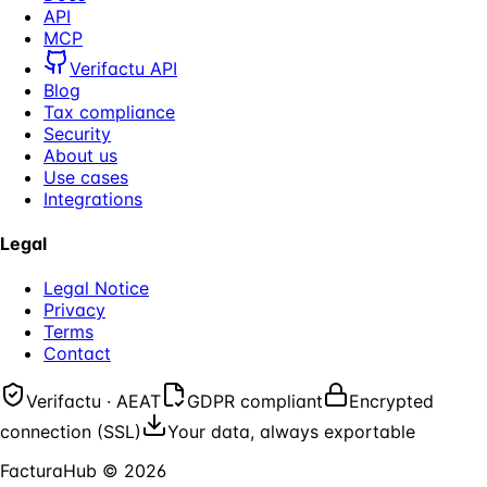
API
MCP
Verifactu API
Blog
Tax compliance
Security
About us
Use cases
Integrations
Legal
Legal Notice
Privacy
Terms
Contact
Verifactu · AEAT
GDPR compliant
Encrypted
connection (SSL)
Your data, always exportable
FacturaHub
©
2026