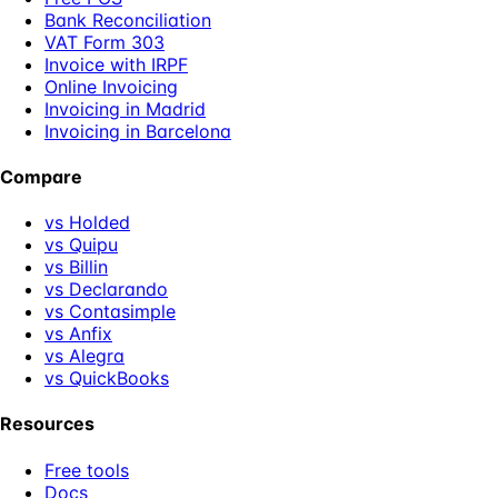
Bank Reconciliation
VAT Form 303
Invoice with IRPF
Online Invoicing
Invoicing in Madrid
Invoicing in Barcelona
Compare
vs Holded
vs Quipu
vs Billin
vs Declarando
vs Contasimple
vs Anfix
vs Alegra
vs QuickBooks
Resources
Free tools
Docs