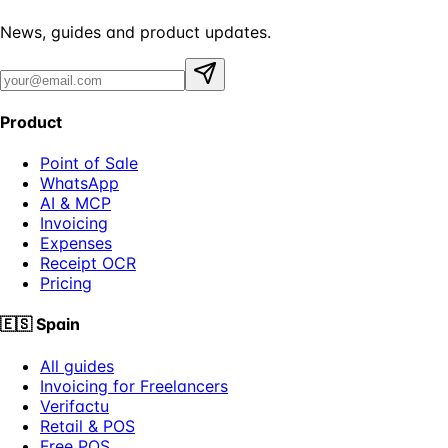
News, guides and product updates.
Product
Point of Sale
WhatsApp
AI & MCP
Invoicing
Expenses
Receipt OCR
Pricing
🇪🇸
Spain
All guides
Invoicing for Freelancers
Verifactu
Retail & POS
Free POS