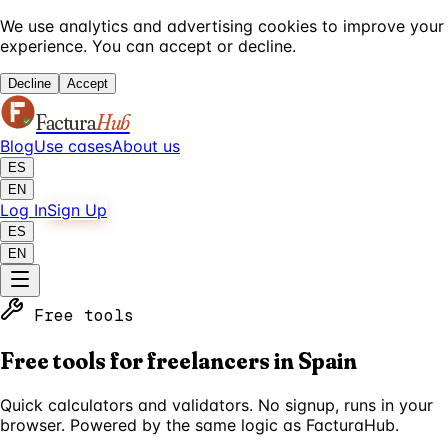
We use analytics and advertising cookies to improve your
experience. You can accept or decline.
Decline
Accept
Factura
Hub
Blog
Use cases
About us
ES
EN
Log In
Sign Up
ES
EN
Free tools
Free tools for freelancers in Spain
Quick calculators and validators. No signup, runs in your
browser. Powered by the same logic as FacturaHub.