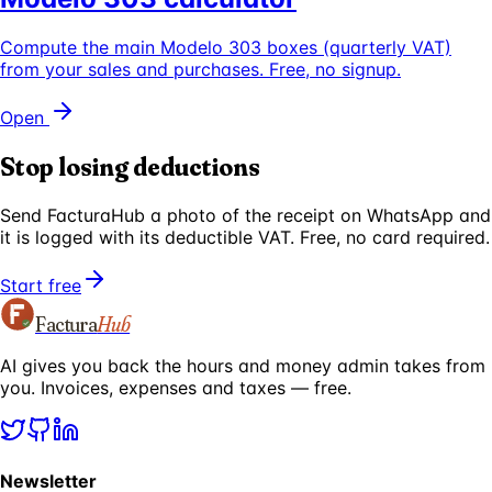
Compute the main Modelo 303 boxes (quarterly VAT)
from your sales and purchases. Free, no signup.
Open
Stop losing deductions
Send FacturaHub a photo of the receipt on WhatsApp and
it is logged with its deductible VAT. Free, no card required.
Start free
Factura
Hub
AI gives you back the hours and money admin takes from
you. Invoices, expenses and taxes — free.
Newsletter