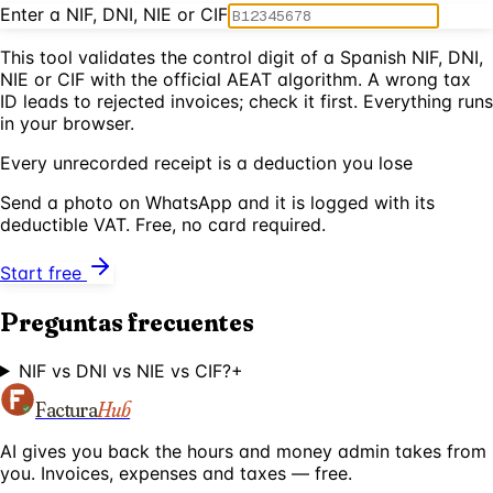
Enter a NIF, DNI, NIE or CIF
This tool validates the control digit of a Spanish NIF, DNI,
NIE or CIF with the official AEAT algorithm. A wrong tax
ID leads to rejected invoices; check it first. Everything runs
in your browser.
Every unrecorded receipt is a deduction you lose
Send a photo on WhatsApp and it is logged with its
deductible VAT. Free, no card required.
Start free
Preguntas frecuentes
NIF vs DNI vs NIE vs CIF?
+
Factura
Hub
AI gives you back the hours and money admin takes from
you. Invoices, expenses and taxes — free.