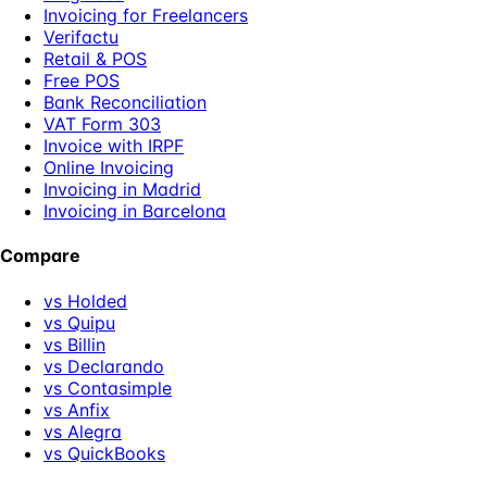
Invoicing for Freelancers
Verifactu
Retail & POS
Free POS
Bank Reconciliation
VAT Form 303
Invoice with IRPF
Online Invoicing
Invoicing in Madrid
Invoicing in Barcelona
Compare
vs Holded
vs Quipu
vs Billin
vs Declarando
vs Contasimple
vs Anfix
vs Alegra
vs QuickBooks