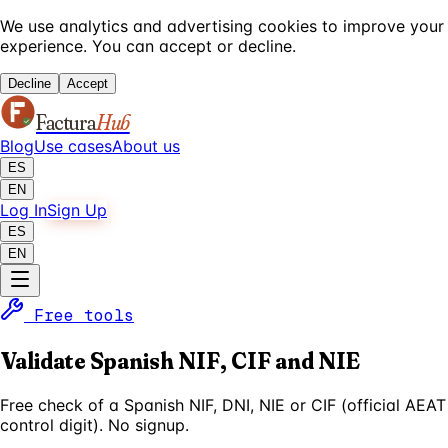
We use analytics and advertising cookies to improve your
experience. You can accept or decline.
Decline
Accept
Factura
Hub
Blog
Use cases
About us
ES
EN
Log In
Sign Up
ES
EN
Free tools
Validate Spanish NIF, CIF and NIE
Free check of a Spanish NIF, DNI, NIE or CIF (official AEAT
control digit). No signup.