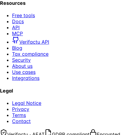
Resources
Free tools
Docs
API
MCP
Verifactu API
Blog
Tax compliance
Security
About us
Use cases
Integrations
Legal
Legal Notice
Privacy
Terms
Contact
Verifactu · AEAT
GDPR compliant
Encrypted