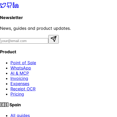
Newsletter
News, guides and product updates.
Product
Point of Sale
WhatsApp
AI & MCP
Invoicing
Expenses
Receipt OCR
Pricing
🇪🇸
Spain
All guides